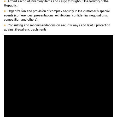
Armed escort of inventory items and cargo throughout the territory of the
Republic;
Organization and provision of complex security to the customer’s special
events (conferences, presentations, exhibitions, confidential negotiations,
competition and others);
Consulting and recommendations on security ways and lawful protection
against illegal encroachments.