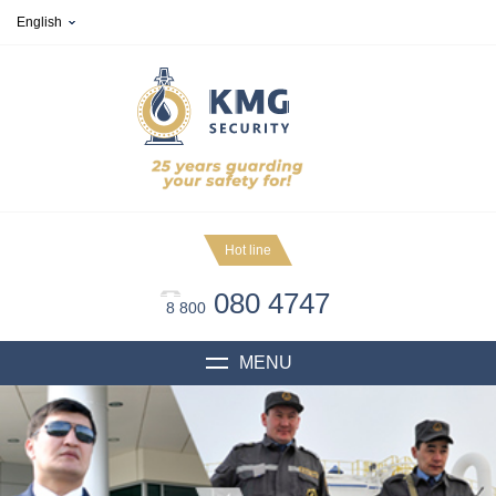
English
Hot line
080 4747
8 800
MENU