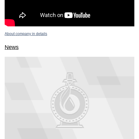
About company in details
News