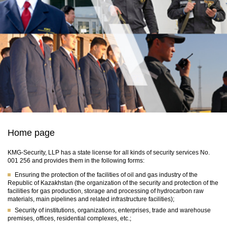
Home page
KMG-Security, LLP has a state license for all kinds of security services No.
001 256 and provides them in the following forms:
Ensuring the protection of the facilities of oil and gas industry of the
Republic of Kazakhstan (the organization of the security and protection of the
facilities for gas production, storage and processing of hydrocarbon raw
materials, main pipelines and related infrastructure facilities);
Security of institutions, organizations, enterprises, trade and warehouse
premises, offices, residential complexes, etc.;