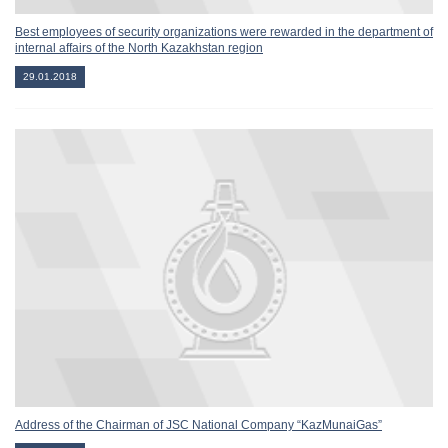
Best employees of security organizations were rewarded in the department of
internal affairs of the North Kazakhstan region
29.01.2018
Address of the Chairman of JSC National Company “KazMunaiGas”